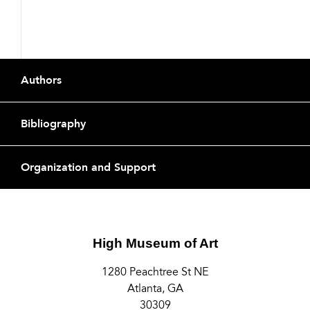
Buttons
Footer
Authors
Bibliography
Organization and Support
High Museum of Art
1280 Peachtree St NE
Atlanta, GA
30309