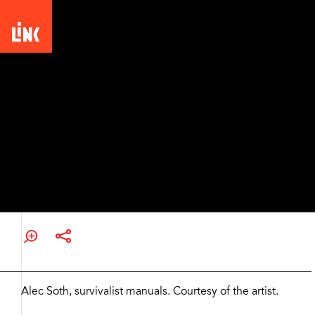
Picturing the South: 25 Years
Alec Soth, survivalist
manuals
Zoom
and
Alec Soth, survivalist manuals. Courtesy of the artist.
Share