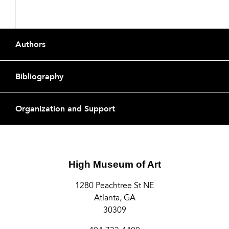
Footer
Authors
Bibliography
Organization and Support
High Museum of Art
1280 Peachtree St NE
Atlanta, GA
30309