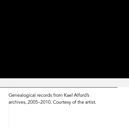
Zoom
and
Share
Genealogical records from Kael Alford’s
Buttons
archives, 2005–2010. Courtesy of the artist.