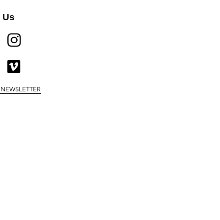
 Us
BOOK
TWITTER
INSTAGRAM
UBE
MEDIUM
VIMEO
 NEWSLETTER