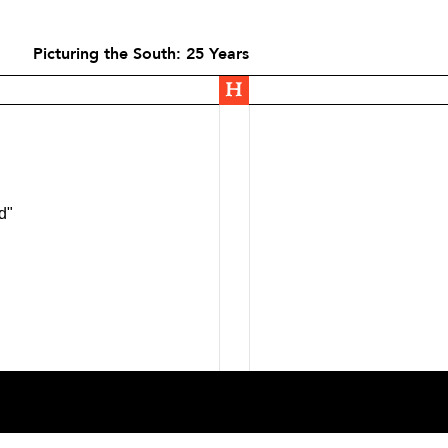
Picturing the South: 25 Years
d"