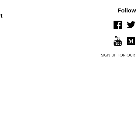
Follow
t
FACE
YOUT
SIGN UP FOR OUR