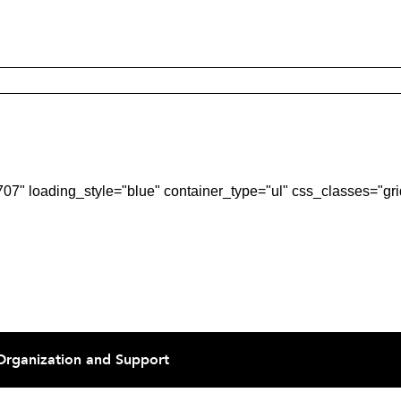
7" loading_style="blue" container_type="ul" css_classes="gri
Organization and Support