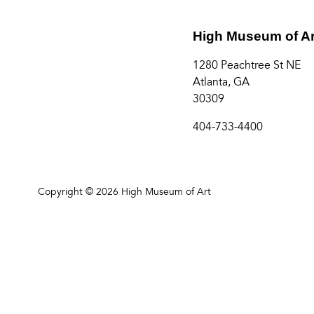
High Museum of Ar
1280 Peachtree St NE
Atlanta, GA
30309
404-733-4400
Copyright © 2026 High Museum of Art