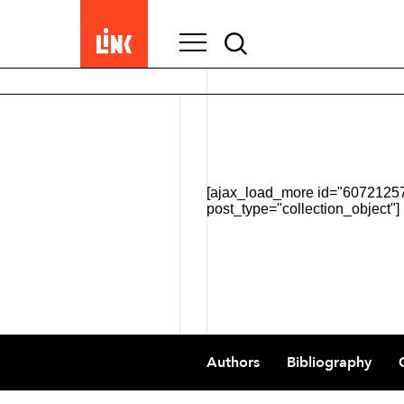
Search
for:
[ajax_load_more id="607212570
post_type="collection_object"]
Footer
Authors
Bibliography