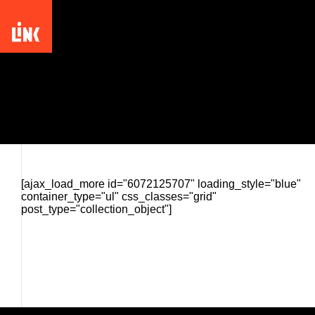
Picturing the South: 25 Years
[ajax_load_more id="6072125707" loading_style="blue"
container_type="ul" css_classes="grid"
post_type="collection_object"]