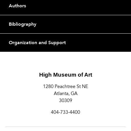
Footer
Authors
Bibliography
Organization and Support
High Museum of Art
1280 Peachtree St NE
Atlanta, GA
30309
404-733-4400