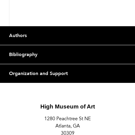
Footer
Authors
Bibliography
Organization and Support
High Museum of Art
1280 Peachtree St NE
Atlanta, GA
30309