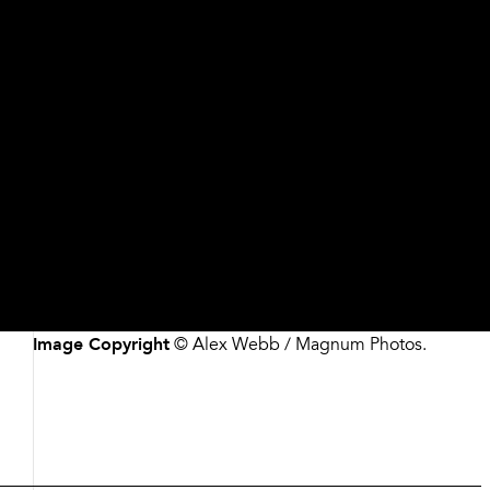
Artist/Maker
Alex Webb, American, born 1952
Date
1996
Medium
Dye destruction print
Dimensions
Please contact the Museum for more information
Credit
Commissioned with funds from the H. B. and Doris
Massey Charitable Trust and Lucinda W. Bunnen
Accession #
1996.118
Image Copyright
© Alex Webb / Magnum Photos.
Description