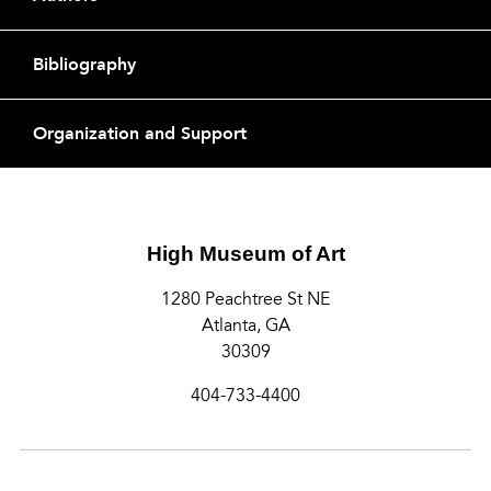
Bibliography
Organization and Support
High Museum of Art
1280 Peachtree St NE
Atlanta, GA
30309
404-733-4400