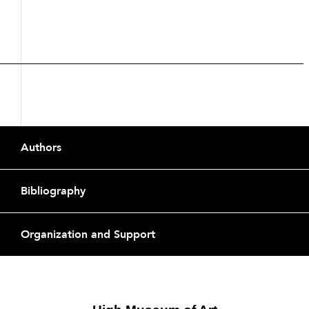
Description
Footer
Authors
Bibliography
Organization and Support