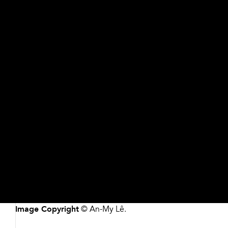
Object Details
Share
Buttons
Artist/Maker
An-My Lê, American, born Vietnam 1960
Date
2020
Medium
Pigmented inkjet print
Dimensions
Please contact the Museum for more information
Credit
Commissioned with funds from the Forward Arts
Foundation
Accession #
2021.144
Image Copyright
© An-My Lê.