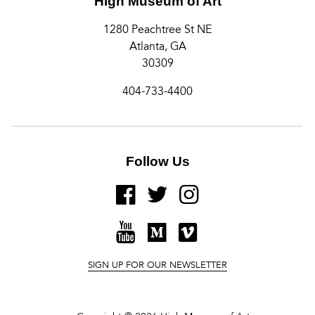
High Museum of Art
1280 Peachtree St NE
Atlanta, GA
30309
404-733-4400
Follow Us
FACEBOOK
TWITTER
INSTAGRAM
YOUTUBE
MEDIUM
VIMEO
SIGN UP FOR OUR NEWSLETTER