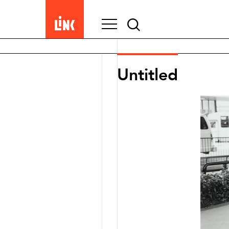
Search
for:
Untitled