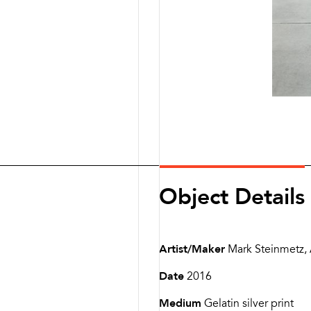
Object Details
Artist/Maker
Mark Steinmetz,
Date
2016
Medium
Gelatin silver print