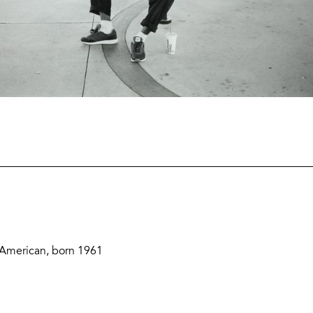
Zoom
and
Share
Buttons
Description
 American, born 1961