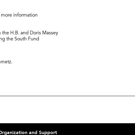
 more information
 the H.B. and Doris Massey
ring the South Fund
nmetz.
Organization and Support