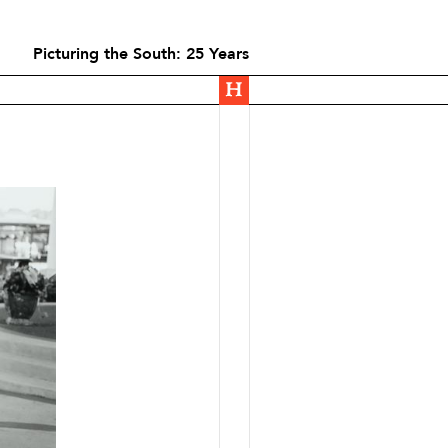
Picturing the South: 25 Years