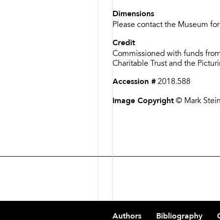
Dimensions
Please contact the Museum for
Credit
Commissioned with funds from
Charitable Trust and the Pictu
Accession #
2018.588
Image Copyright
© Mark Stei
Footer
Authors
Bibliography