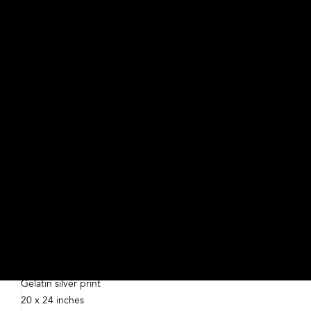
For Rent
Debbie Fleming Caffery, American, born 1948
2016
Gelatin silver print
20 x 24 inches