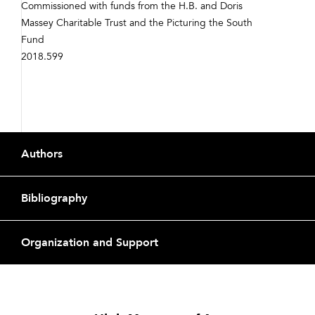
Commissioned with funds from the H.B. and Doris
Massey Charitable Trust and the Picturing the South
Fund
2018.599
Footer
Authors
Bibliography
Organization and Support