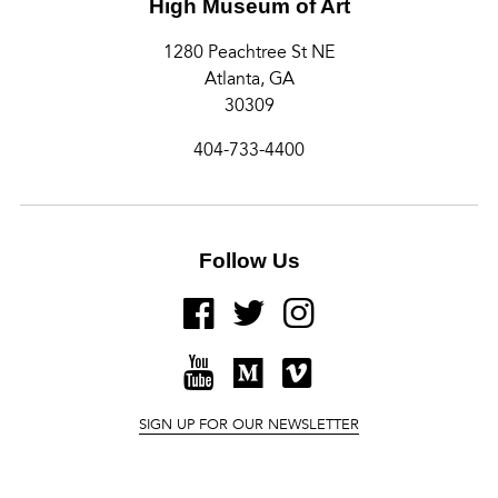
High Museum of Art
1280 Peachtree St NE
Atlanta, GA
30309
404-733-4400
Follow Us
FACEBOOK
TWITTER
INSTAGRAM
YOUTUBE
MEDIUM
VIMEO
SIGN UP FOR OUR NEWSLETTER